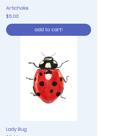
Artichoke
Price
$5.00
add to cart!
Lady Bug