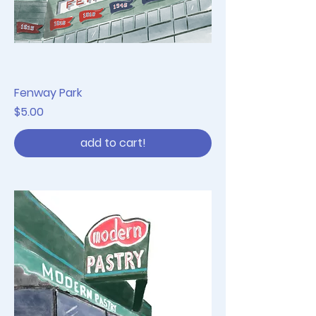
Fenway Park
Price
$5.00
add to cart!