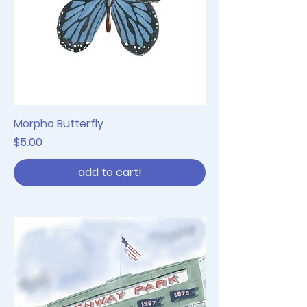
Morpho Butterfly
Price
$5.00
add to cart!