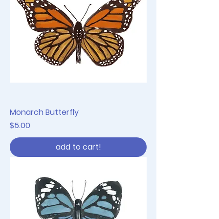
Monarch Butterfly
Price
$5.00
add to cart!