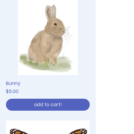
Bunny
Price
$5.00
add to cart!