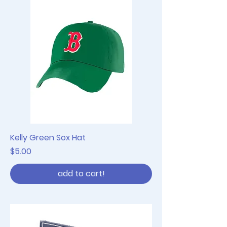
Kelly Green Sox Hat
Price
$5.00
add to cart!