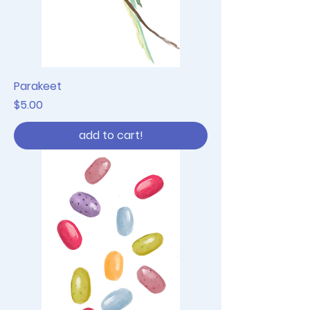
Parakeet
Price
$5.00
add to cart!