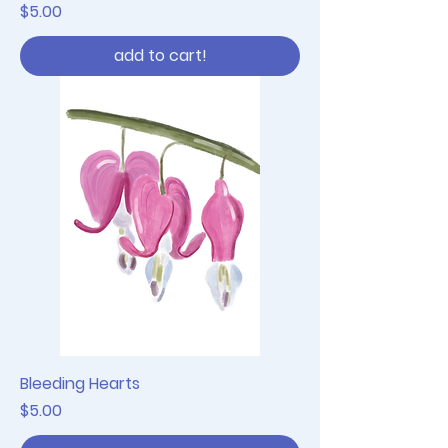
Price
$5.00
add to cart!
Bleeding Hearts
Price
$5.00