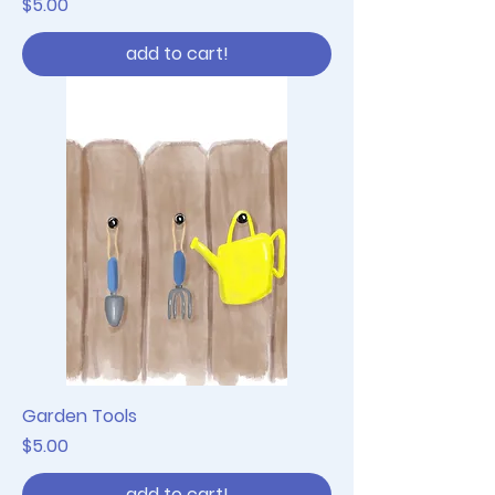
Price
$5.00
add to cart!
Garden Tools
Price
$5.00
add to cart!