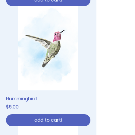
Hummingbird
Price
$5.00
add to cart!