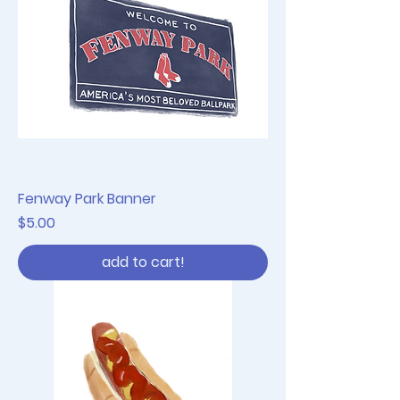
Fenway Park Banner
Price
$5.00
add to cart!