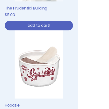
The Prudential Building
Price
$5.00
add to cart!
Hoodsie