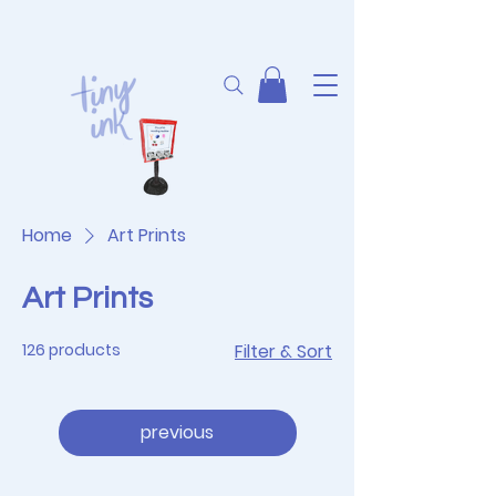
Home
Art Prints
Art Prints
126 products
Filter & Sort
previous