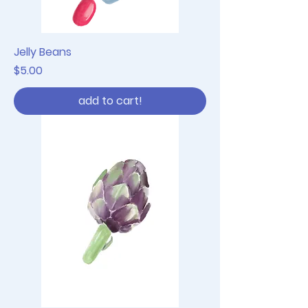
Jelly Beans
Price
$5.00
add to cart!