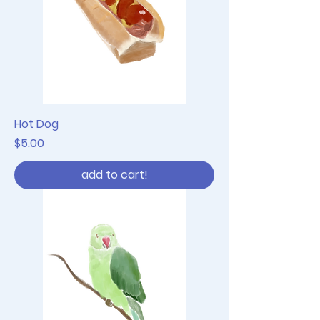
Hot Dog
Price
$5.00
add to cart!