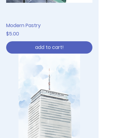
Modern Pastry
Price
$5.00
add to cart!