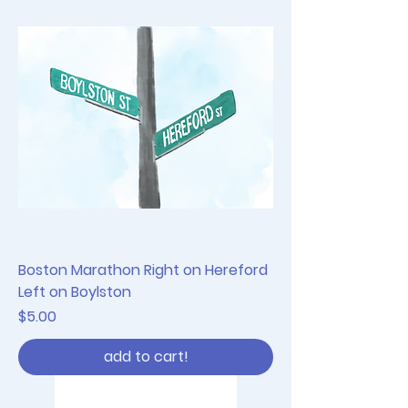
Boston Marathon Right on Hereford
Left on Boylston
Price
$5.00
add to cart!