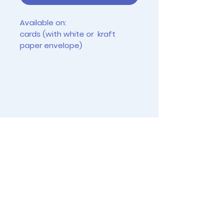
Available on:
cards (with white or kraft
paper envelope)
tiny prints (2.5" x 3.5")
4"x6" prints (frames not
included)
Instagram