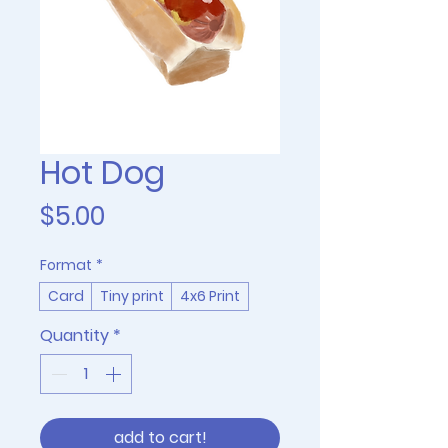
Hot Dog
Price
$5.00
Format
*
Card
Tiny print
4x6 Print
Quantity
*
add to cart!