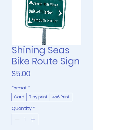
Shining Seas
Bike Route Sign
Price
$5.00
Format
*
Card
Tiny print
4x6 Print
Quantity
*