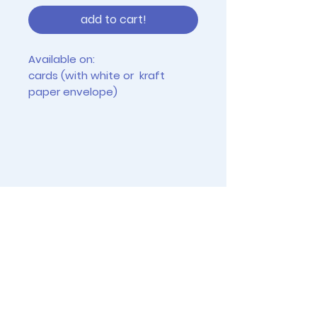
add to cart!
Available on:
cards (with white or kraft
paper envelope)
tiny prints (2.5" x 3.5")
4"x6" prints (frames not
included)
Instagram