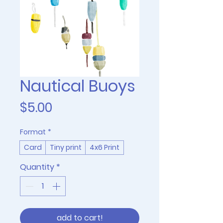
Nautical Buoys
Price
$5.00
Format
*
Card
Tiny print
4x6 Print
Quantity
*
add to cart!