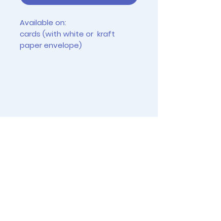
Available on:
cards (with white or kraft
paper envelope)
tiny prints (2.5" x 3.5")
4"x6" prints (frames not
included)
Instagram