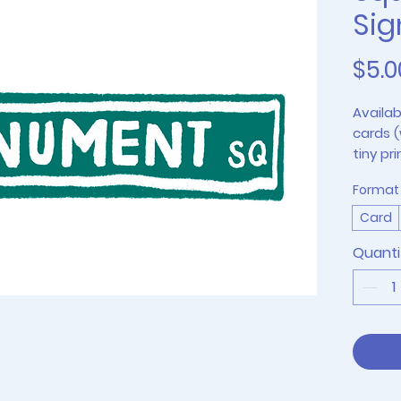
Sig
$5.0
Availab
cards (
tiny pri
4"x6" p
Format
Card
Quanti