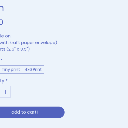
n
Price
0
le on:
with kraft paper envelope)
nts (2.5" x 3.5")
rints (frames not included)
*
Tiny print
4x6 Print
ty
*
add to cart!