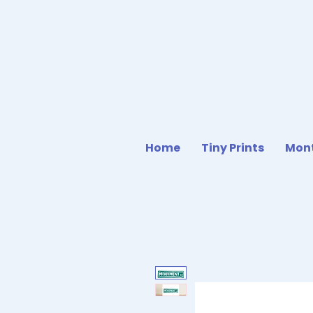
Home
Tiny Prints
Mont