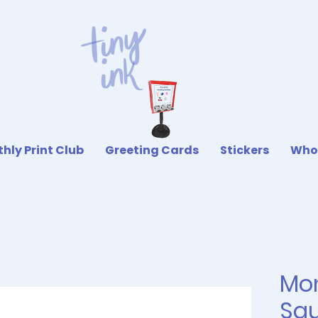
hly Print Club
Greeting Cards
Stickers
Who
Mo
Squ