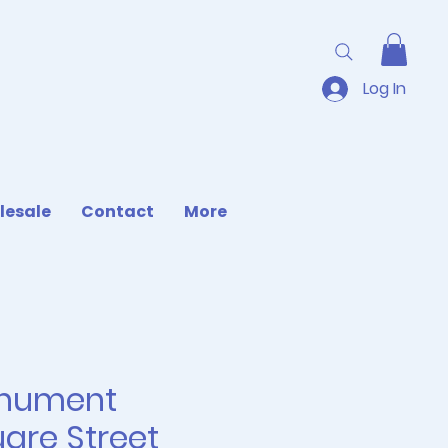
Log In
lesale
Contact
More
nument
are Street