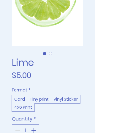
Lime
Price
$5.00
Format
*
Card
Tiny print
Vinyl Sticker
4x6 Print
Quantity
*