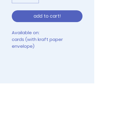
add to cart!
Available on:
cards (with kraft paper
envelope)
tiny prints (2.5" x 3.5")
4"x6" prints (frames not
included)
vinyl stickers (approx 2-3")