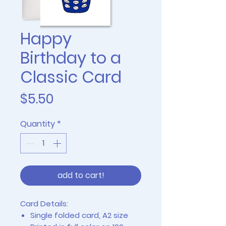
Happy
Birthday to a
Classic Card
Price
$5.50
Quantity
*
add to cart!
Card Details:
Single folded card, A2 size