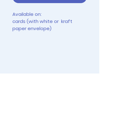
Available on:
cards (with white or kraft
paper envelope)
tiny prints (2.5" x 3.5")
4"x6" prints (frames not
included)
Instagram