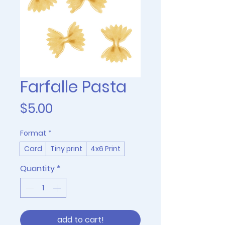
Farfalle Pasta
Price
$5.00
Format
*
Card
Tiny print
4x6 Print
Quantity
*
add to cart!